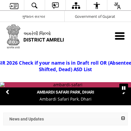
ગુજરાત સરકાર
Government of Gujarat
અમરેલી જિલ્લો
DISTRICT AMRELI
ee,
SI
 2026 Check if your name is in Draft roll OR (Absen
Shifted, Dead) ASD List
AMBARDI SAFARI PARK, DHARI
Ambardi Safari Park, Dhari
News and Updates