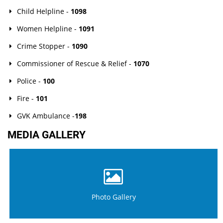
Child Helpline -
1098
Women Helpline -
1091
Crime Stopper -
1090
Commissioner of Rescue & Relief -
1070
Police -
100
Fire -
101
GVK Ambulance -
198
MEDIA GALLERY
Photo Gallery