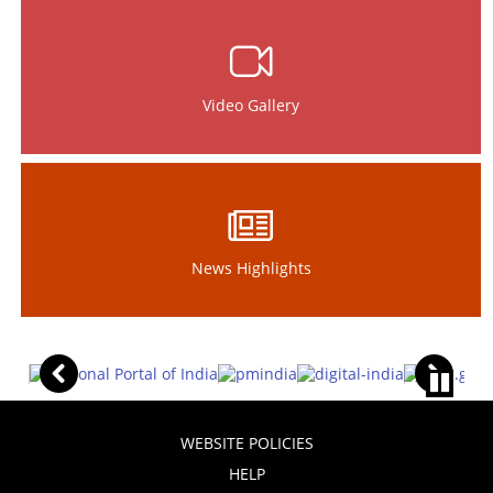
Video Gallery
News Highlights
WEBSITE POLICIES
HELP