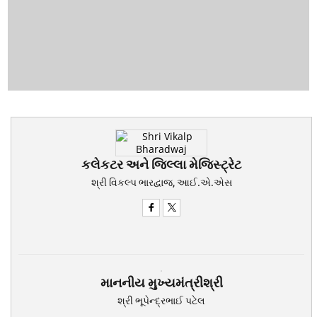
કલેકટર અને જિલ્લા મેજિસ્ટ્રેટ
શ્રી વિકલ્પ ભારદ્વાજ, આઈ.એ.એસ
માનનીય મુખ્યમંત્રીશ્રી
શ્રી ભૂપેન્દ્રભાઈ પટેલ