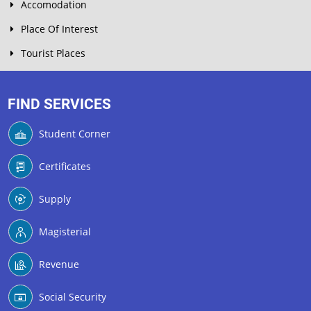
Accomodation
Place Of Interest
Tourist Places
FIND SERVICES
Student Corner
Certificates
Supply
Magisterial
Revenue
Social Security