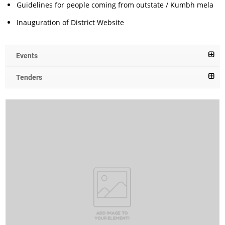
Guidelines for people coming from outstate / Kumbh mela
Inauguration of District Website
Events
Tenders