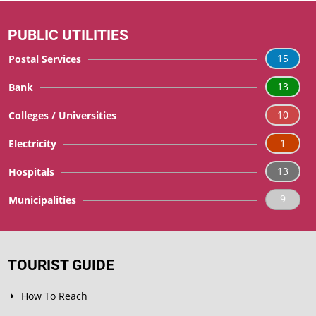
PUBLIC UTILITIES
15
Postal Services
13
Bank
10
Colleges / Universities
1
Electricity
13
Hospitals
9
Municipalities
TOURIST GUIDE
How To Reach