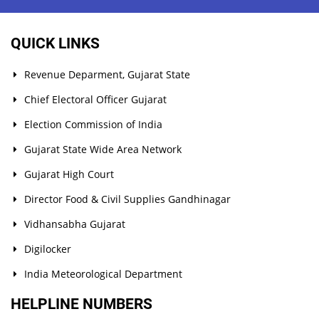
QUICK LINKS
Revenue Deparment, Gujarat State
Chief Electoral Officer Gujarat
Election Commission of India
Gujarat State Wide Area Network
Gujarat High Court
Director Food & Civil Supplies Gandhinagar
Vidhansabha Gujarat
Digilocker
India Meteorological Department
HELPLINE NUMBERS