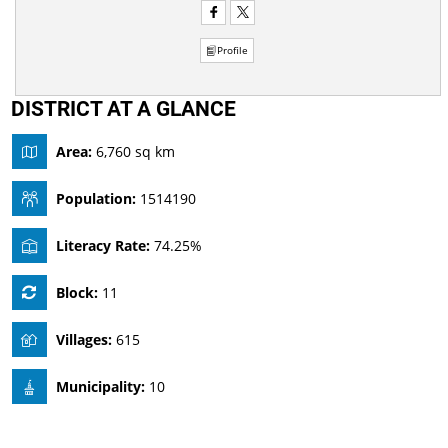
Profile
DISTRICT AT A GLANCE
Area:
6,760 sq km
Population:
1514190
Literacy Rate:
74.25%
Block:
11
Villages:
615
Municipality:
10