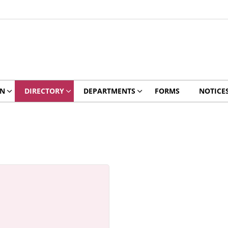
ON
DIRECTORY
DEPARTMENTS
FORMS
NOTICE