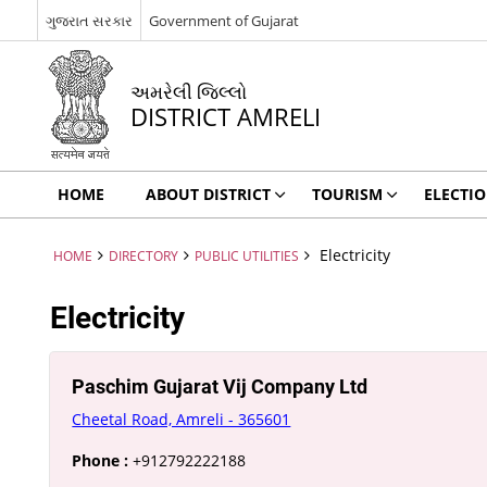
ગુજરાત સરકાર
Government of Gujarat
અમરેલી જિલ્લો
DISTRICT AMRELI
HOME
ABOUT DISTRICT
TOURISM
ELECTI
Electricity
HOME
DIRECTORY
PUBLIC UTILITIES
Electricity
Paschim Gujarat Vij Company Ltd
Cheetal Road, Amreli - 365601
Phone :
+912792222188