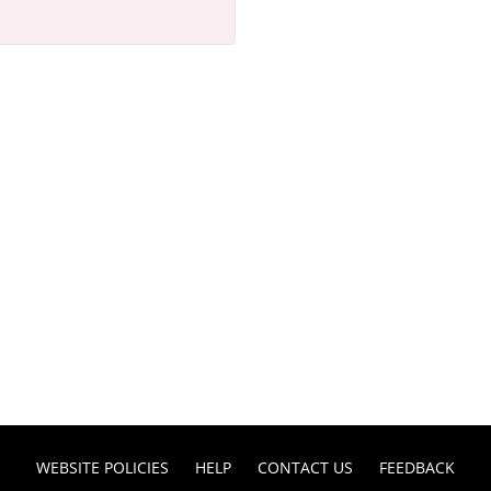
WEBSITE POLICIES
HELP
CONTACT US
FEEDBACK