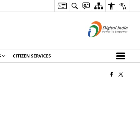
S
CITIZEN SERVICES