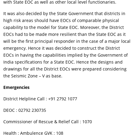
with State EOC as well as other local level functionaries.
It was also decided by the State Government that districts in
high risk areas should have EOCs of comparable physical
capability to the model for State EOC. Moreover, the District
EOCs had to be made more resilient than the State EOC as it
will be the first principal responder in the case of a major local
emergency. Hence it was decided to construct the District
EOCs in having the capabilities implied by the Government of
India specifications for a State EOC. Hence the designs and
drawings for all the District EOCs were prepared considering
the Seismic Zone – V as base.
Emergencies
District Helpline Call : +91 2792 1077
DEOC : 02792 230735
Commissioner of Rescue & Relief Call : 1070
Health : Ambulence GVK : 108