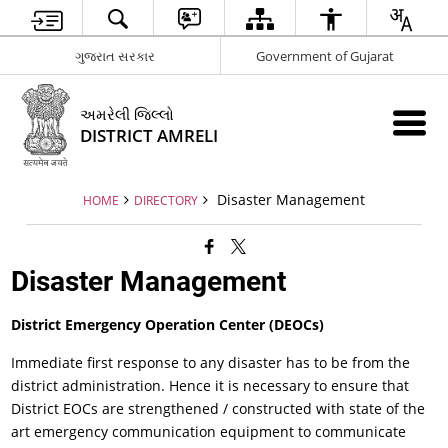
ગુજરાત સરકાર
Government of Gujarat
અમરેલી જિલ્લો
DISTRICT AMRELI
Disaster Management
HOME
DIRECTORY
Disaster Management
District
Emergency Operation Center (DEOCs)
Immediate first response to any disaster has to be from the
district administration. Hence it is necessary to ensure that
District EOCs are strengthened / constructed with state of the
art emergency communication equipment to communicate