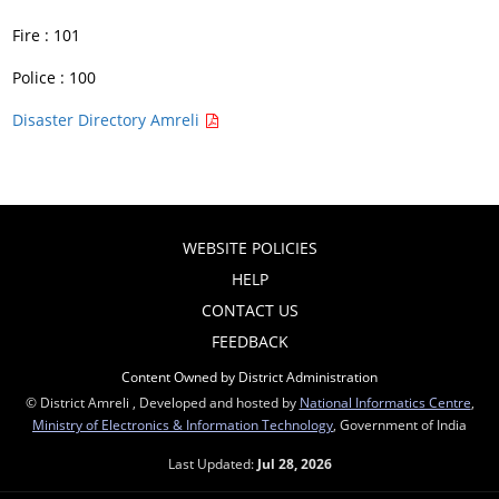
Fire : 101
Police : 100
Disaster Directory Amreli
WEBSITE POLICIES
HELP
CONTACT US
FEEDBACK
Content Owned by District Administration
© District Amreli , Developed and hosted by
National Informatics Centre
,
Ministry of Electronics & Information Technology
, Government of India
Last Updated:
Jul 28, 2026