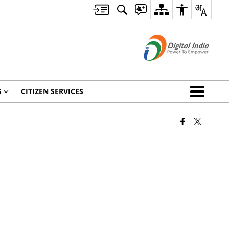
S
CITIZEN SERVICES