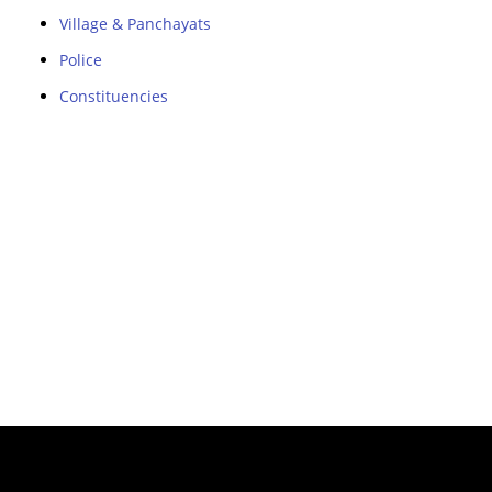
Village & Panchayats
Police
Constituencies