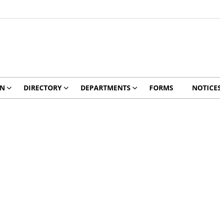
ON
DIRECTORY
DEPARTMENTS
FORMS
NOTICE