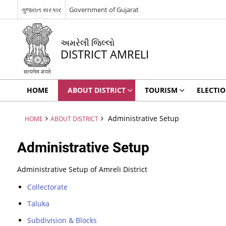
ગુજરાત સરકાર
Government of Gujarat
અમરેલી જિલ્લો
DISTRICT AMRELI
HOME
ABOUT DISTRICT
TOURISM
ELECTI
Administrative Setup
HOME
ABOUT DISTRICT
Administrative Setup
Administrative Setup of Amreli District
Collectorate
Taluka
Subdivision & Blocks