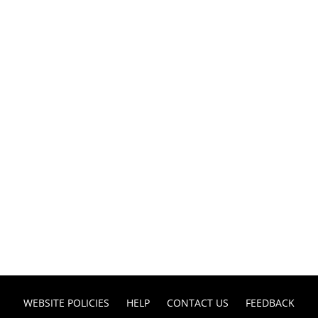
WEBSITE POLICIES
HELP
CONTACT US
FEEDBACK