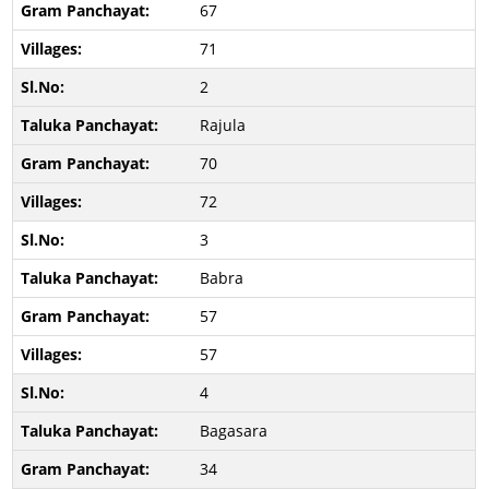
67
71
2
Rajula
70
72
3
Babra
57
57
4
Bagasara
34