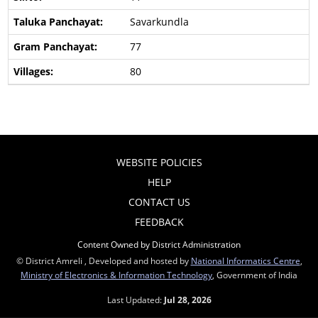
Savarkundla
77
80
WEBSITE POLICIES
HELP
CONTACT US
FEEDBACK
Content Owned by District Administration
© District Amreli , Developed and hosted by
National Informatics Centre
,
Ministry of Electronics & Information Technology
, Government of India
Last Updated:
Jul 28, 2026