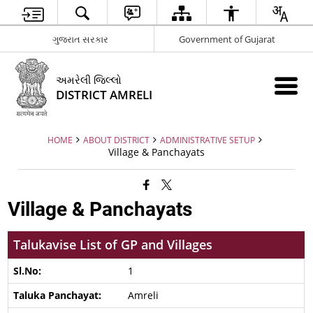
ગુજરાત સરકાર
Government of Gujarat
અમરેલી જિલ્લો
DISTRICT AMRELI
HOME
ABOUT DISTRICT
ADMINISTRATIVE SETUP
Village & Panchayats
Village & Panchayats
Talukavise List of GP and Villages
1
Amreli