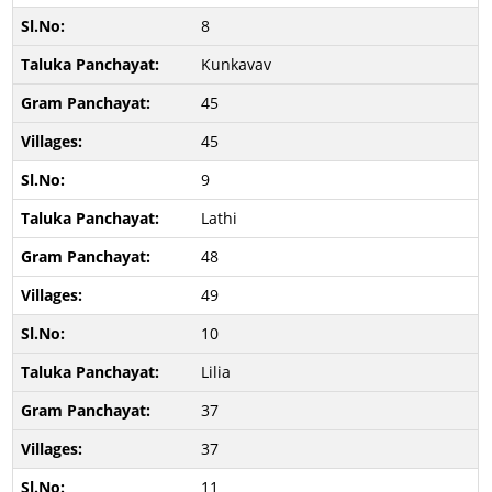
8
Kunkavav
45
45
9
Lathi
48
49
10
Lilia
37
37
11