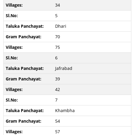
34
5
Dhari
70
75
6
Jafrabad
39
42
7
Khambha
54
57